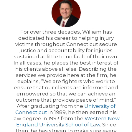
For over three decades, William has
dedicated his career to helping injury
victims throughout Connecticut secure
justice and accountability for injuries
sustained at little to no fault of their own.
In all cases, he places the best interest of
his clients above all else. Describing the
services we provide here at the firm, he
explains, “We are fighters who work to
ensure that our clients are informed and
empowered so that we can achieve an
outcome that provides peace of mind.”
After graduating from the
University of
Connecticut
in 1989, he then earned his
law degree in 1993 from the
Western New
England University School of Law
. Since
then, he has striven to make sure every