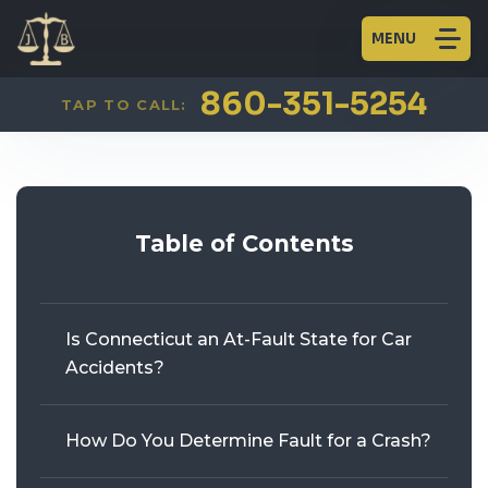
MENU
CAR ACCIDENTS
FIRM OVERVIEW
AARON JAINCHILL
PLAINVILLE
860-351-5254
TAP TO CALL:
TRUCK ACCIDENTS
HISTORY
WILLIAM BECKERT
GLASTONBURY
MOTORCYCLE ACCIDENTS
BLOG
KENNETH J. LEVINE
Table of Contents
PEDESTRIAN ACCIDENTS
BICYCLE ACCIDENTS
Is Connecticut an At-Fault State for Car
WORKERS’ COMPENSATION
Accidents?
PERSONAL INJURY
How Do You Determine Fault for a Crash?
CRIMINAL DEFENSE