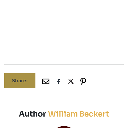
Share:
Author
William Beckert