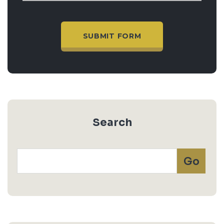
Search