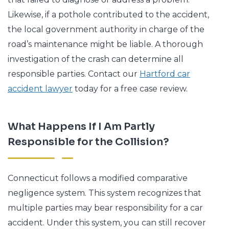
Likewise, if a pothole contributed to the accident,
the local government authority in charge of the
road’s maintenance might be liable. A thorough
investigation of the crash can determine all
responsible parties. Contact our
Hartford car
accident lawyer
today for a free case review.
What Happens If I Am Partly
Responsible for the Collision?
Connecticut follows a modified comparative
negligence system. This system recognizes that
multiple parties may bear responsibility for a car
accident. Under this system, you can still recover