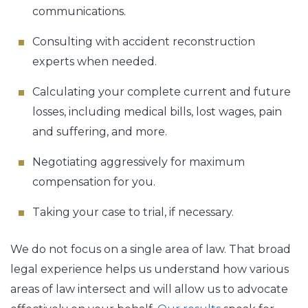
communications.
Consulting with accident reconstruction
experts when needed.
Calculating your complete current and future
losses, including medical bills, lost wages, pain
and suffering, and more.
Negotiating aggressively for maximum
compensation for you.
Taking your case to trial, if necessary.
We do not focus on a single area of law. That broad
legal experience helps us understand how various
areas of law intersect and will allow us to advocate