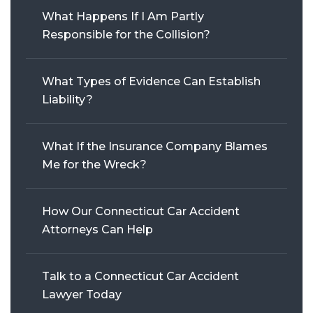
What Happens If I Am Partly
WRONGFUL DEATH
Responsible for the Collision?
SEE ALL PRACTICE AREAS
What Types of Evidence Can Establish
Liability?
What If the Insurance Company Blames
Me for the Wreck?
How Our Connecticut Car Accident
Attorneys Can Help
Talk to a Connecticut Car Accident
Lawyer Today