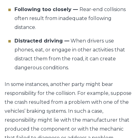
Following too closely —
Rear-end collisions
often result from inadequate following
distance.
Distracted driving —
When drivers use
phones, eat, or engage in other activities that
distract them from the road, it can create
dangerous conditions.
In some instances, another party might bear
responsibility for the collision. For example, suppose
the crash resulted from a problem with one of the
vehicles’ braking systems. In such a case,
responsibility might lie with the manufacturer that
produced the component or with the mechanic
that failed to diagnose or address a problem.