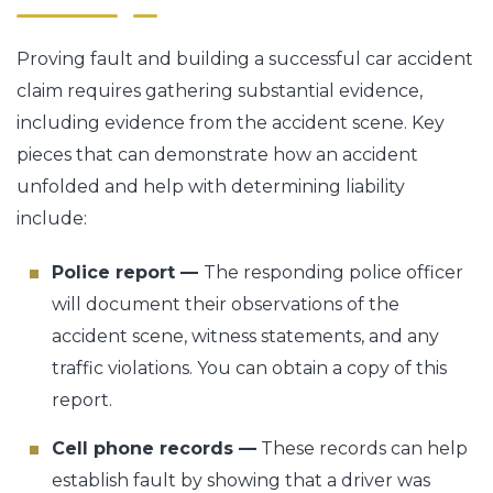
Proving fault and building a successful car accident
claim requires gathering substantial evidence,
including evidence from the accident scene. Key
pieces that can demonstrate how an accident
unfolded and help with determining liability
include:
Police report —
The responding police officer
will document their observations of the
accident scene, witness statements, and any
traffic violations. You can obtain a copy of this
report.
Cell phone records —
These records can help
establish fault by showing that a driver was