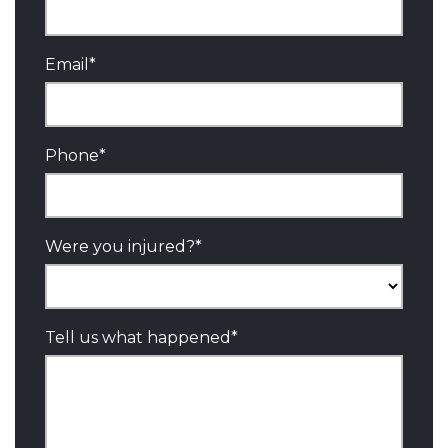
Email
*
Phone
*
Were you injured?
*
Tell us what happened
*