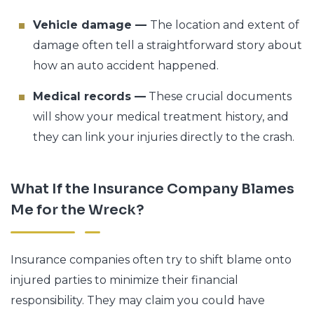
Vehicle damage —
The location and extent of
damage often tell a straightforward story about
how an auto accident happened.
Medical records —
These crucial documents
will show your medical treatment history, and
they can link your injuries directly to the crash.
What If the Insurance Company Blames
Me for the Wreck?
Insurance companies often try to shift blame onto
injured parties to minimize their financial
responsibility. They may claim you could have