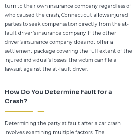
turn to their own insurance company regardless of
who caused the crash, Connecticut allows injured
parties to seek compensation directly from the at-
fault driver’s insurance company. If the other
driver’s insurance company does not offer a
settlement package covering the full extent of the
injured individual’s losses, the victim can file a
lawsuit against the at-fault driver.
How Do You Determine Fault for a
Crash?
Determining the party at fault after a car crash
involves examining multiple factors. The