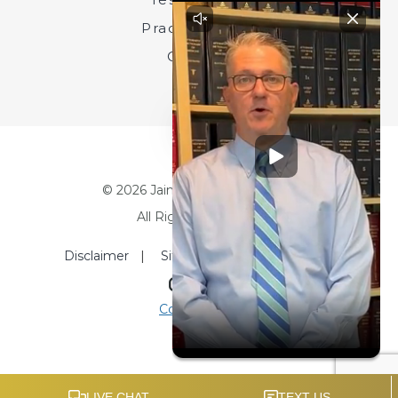
Practice Areas
Contact
© 2026 Jainchill & Beckert, LLC.
All Rights Reserved.
Disclaimer
|
Site Map
|
Privacy Policy
Site by
Consultwebs