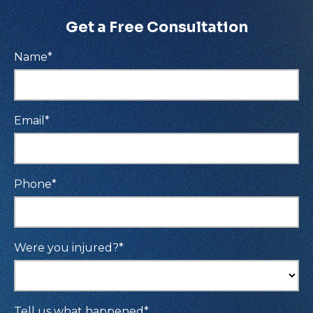
Get a Free Consultation
Name
*
Email
*
Phone
*
Were you injured?
*
Tell us what happened
*