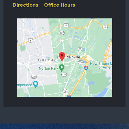
Directions
Office Hours