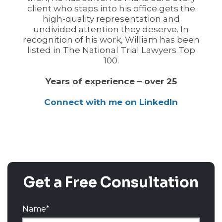
client who steps into his office gets the
high-quality representation and
undivided attention they deserve. In
recognition of his work, William has been
listed in The National Trial Lawyers Top
100.
Years of experience – over 25
Connect with me on LinkedIn
Get a Free Consultation
Name
*