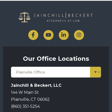
Our Office Locations
Jainchill & Beckert, LLC
144 W Main St
Plainville, CT 06062
(860) 351-5254