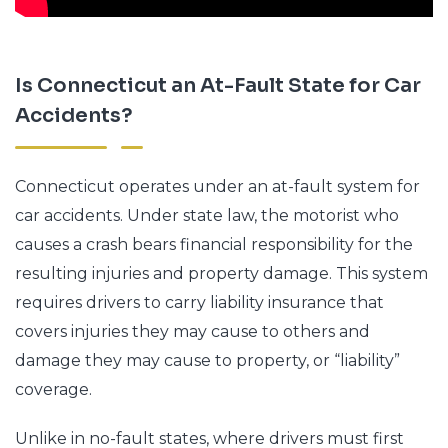
Is Connecticut an At-Fault State for Car
Accidents?
Connecticut operates under an at-fault system for
car accidents. Under state law, the motorist who
causes a crash bears financial responsibility for the
resulting injuries and property damage. This system
requires drivers to carry liability insurance that
covers injuries they may cause to others and
damage they may cause to property, or “liability”
coverage.
Unlike in no-fault states, where drivers must first