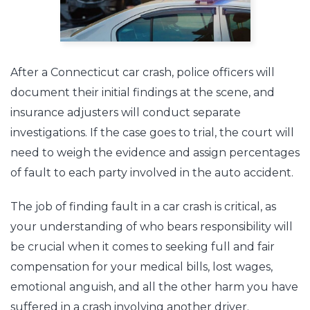
After a Connecticut car crash, police officers will
document their initial findings at the scene, and
insurance adjusters will conduct separate
investigations. If the case goes to trial, the court will
need to weigh the evidence and assign percentages
of fault to each party involved in the auto accident.
The job of finding fault in a car crash is critical, as
your understanding of who bears responsibility will
be crucial when it comes to seeking full and fair
compensation for your medical bills, lost wages,
emotional anguish, and all the other harm you have
suffered in a crash involving another driver.