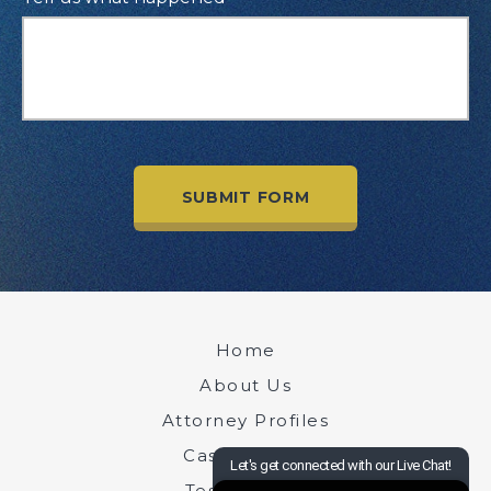
Home
About Us
Attorney Profiles
Case Results
Testimonials