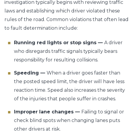
investigation typically begins with reviewing traffic
laws and establishing which driver violated these
rules of the road. Common violations that often lead
to fault determination include:
Running red lights or stop signs —
A driver
who disregards traffic signals typically bears
responsibility for resulting collisions.
Speeding —
When a driver goes faster than
the posted speed limit, the driver will have less
reaction time. Speed also increases the severity
of the injuries that people suffer in crashes.
Improper lane changes —
Failing to signal or
check blind spots when changing lanes puts
other drivers at risk.