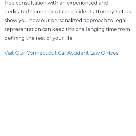
free consultation with an experienced and
dedicated Connecticut car accident attorney. Let us
show you how our personalized approach to legal
representation can keep this challenging time from
defining the rest of your life.
Visit Our Connecticut Car Accident Law Offices