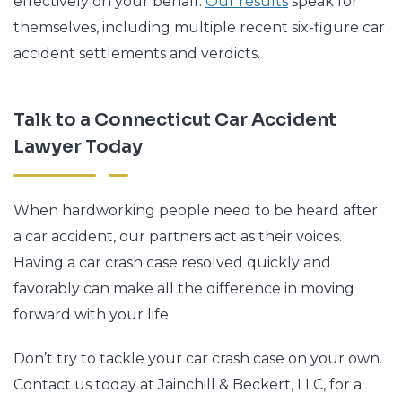
effectively on your behalf.
Our results
speak for
themselves, including multiple recent six-figure car
accident settlements and verdicts.
Talk to a Connecticut Car Accident
Lawyer Today
When hardworking people need to be heard after
a car accident, our partners act as their voices.
Having a car crash case resolved quickly and
favorably can make all the difference in moving
forward with your life.
Don’t try to tackle your car crash case on your own.
Contact us today at Jainchill & Beckert, LLC, for a