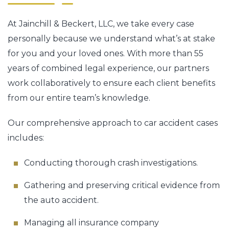
At Jainchill & Beckert, LLC, we take every case
personally because we understand what’s at stake
for you and your loved ones. With more than 55
years of combined legal experience, our partners
work collaboratively to ensure each client benefits
from our entire team’s knowledge.
Our comprehensive approach to car accident cases
includes:
Conducting thorough crash investigations.
Gathering and preserving critical evidence from
the auto accident.
Managing all insurance company