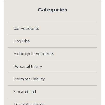
Categories
Car Accidents
Dog Bite
Motorcycle Accidents
Personal Injury
Premises Liability
Slip and Fall
Truck Accidents