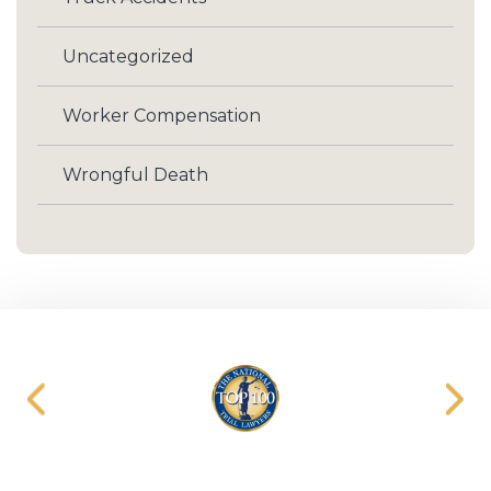
Uncategorized
Worker Compensation
Wrongful Death