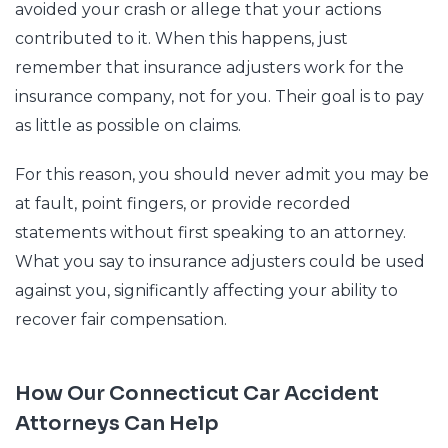
avoided your crash or allege that your actions
contributed to it. When this happens, just
remember that insurance adjusters work for the
insurance company, not for you. Their goal is to pay
as little as possible on claims.
For this reason, you should never admit you may be
at fault, point fingers, or provide recorded
statements without first speaking to an attorney.
What you say to insurance adjusters could be used
against you, significantly affecting your ability to
recover fair compensation.
How Our Connecticut Car Accident
Attorneys Can Help