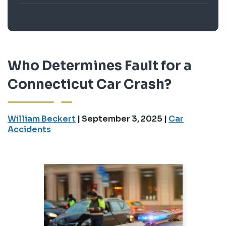
Who Determines Fault for a
Connecticut Car Crash?
William Beckert
|
September 3, 2025
|
Car
Accidents