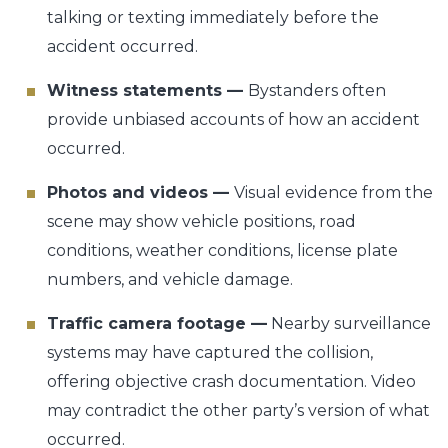
talking or texting immediately before the
accident occurred.
Witness statements —
Bystanders often
provide unbiased accounts of how an accident
occurred.
Photos and videos —
Visual evidence from the
scene may show vehicle positions, road
conditions, weather conditions, license plate
numbers, and vehicle damage.
Traffic camera footage —
Nearby surveillance
systems may have captured the collision,
offering objective crash documentation. Video
may contradict the other party’s version of what
occurred.