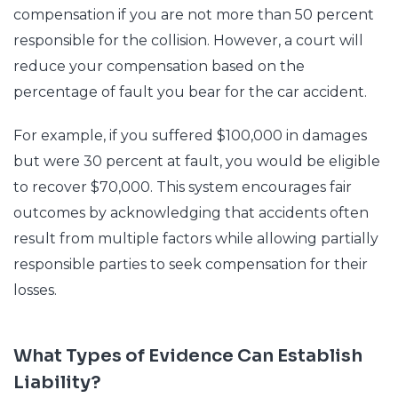
compensation if you are not more than 50 percent
responsible for the collision. However, a court will
reduce your compensation based on the
percentage of fault you bear for the car accident.
For example, if you suffered $100,000 in damages
but were 30 percent at fault, you would be eligible
to recover $70,000. This system encourages fair
outcomes by acknowledging that accidents often
result from multiple factors while allowing partially
responsible parties to seek compensation for their
losses.
What Types of Evidence Can Establish
Liability?