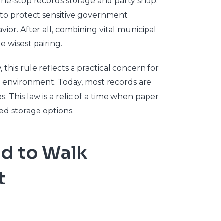
 one-stop records storage and party shop.
ten to protect sensitive government
ior. After all, combining vital municipal
e wisest pairing.
this rule reflects a practical concern for
re environment. Today, most records are
s. This law is a relic of a time when paper
ed storage options.
ed to Walk
t