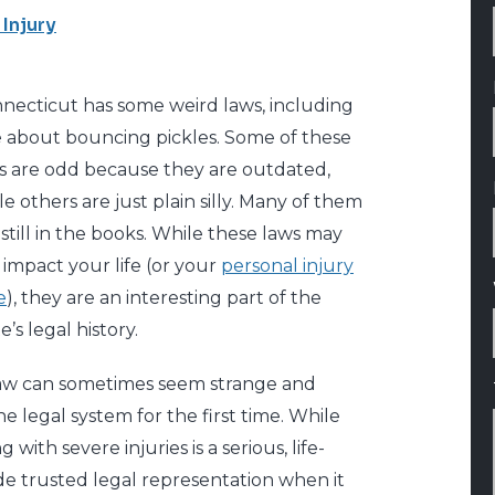
 Injury
necticut has some weird laws, including
 about bouncing pickles. Some of these
s are odd because they are outdated,
le others are just plain silly. Many of them
 still in the books. While these laws may
 impact your life (or your
personal injury
e
), they are an interesting part of the
e’s legal history.
 law can sometimes seem strange and
e legal system for the first time. While
ith severe injuries is a serious, life-
de trusted legal representation when it