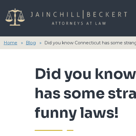
Home
Blog
Did you know Connecticut has some strang
Did you know
has some str
funny laws!