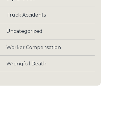
Truck Accidents
Uncategorized
Worker Compensation
Wrongful Death