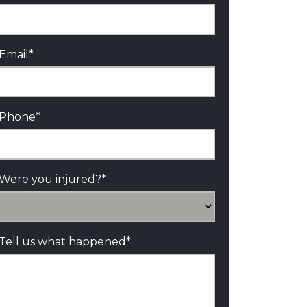
Email
*
Phone
*
Were you injured?
*
Tell us what happened
*