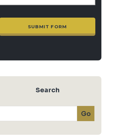
Search