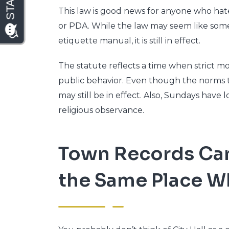
This law is good news for anyone who hates
or PDA. While the law may seem like some
etiquette manual, it is still in effect.
The statute reflects a time when strict m
public behavior. Even though the norms t
may still be in effect. Also, Sundays have 
religious observance.
Town Records Can’
the Same Place Wh