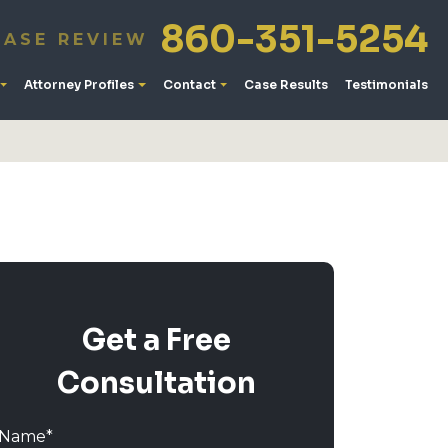
860-351-5254
CASE REVIEW
Attorney Profiles
Contact
Case Results
Testimonials
Get a Free
Consultation
Name
*