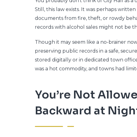
You probably don’t think of City Hall as a
Still, this law exists. It was perhaps writ
documents from fire, theft, or rowdy behav
records with alcohol sales might not be th
Though it may seem like a no-brainer now, 
preserving public records in a safe, secu
stored digitally or in dedicated town office
was a hot commodity, and towns had limit
You’re Not Allow
Backward at Nigh