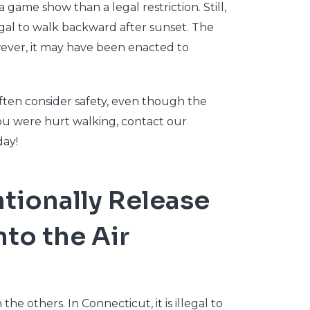
 game show than a legal restriction. Still,
egal to walk backward after sunset. The
owever, it may have been enacted to
ften consider safety, even though the
ou were hurt walking, contact our
ay!
tentionally Release
nto the Air
the others. In Connecticut, it is illegal to