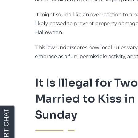
It might sound like an overreaction to a 
likely passed to prevent property damage
Halloween.
This law underscores how local rules va
embrace as a fun, permissible activity, an
It Is Illegal for 
Married to Kiss in
Sunday