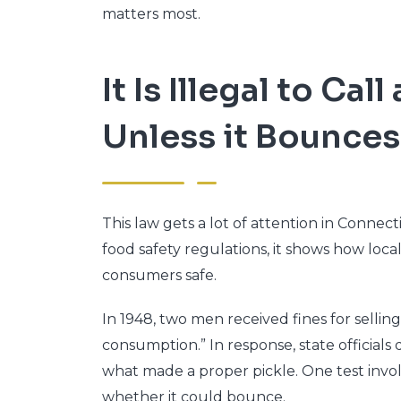
matters most.
It Is Illegal to Call
Unless it Bounces
This law gets a lot of attention in Connec
food safety regulations, it shows how loc
consumers safe.
In 1948, two men received fines for sellin
consumption.” In response, state officials
what made a proper pickle. One test invol
whether it could bounce.