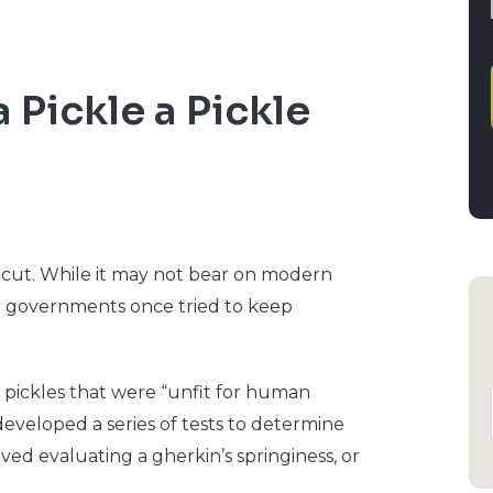
 a Pickle a Pickle
ticut. While it may not bear on modern
al governments once tried to keep
g pickles that were “unfit for human
 developed a series of tests to determine
ved evaluating a gherkin’s springiness, or