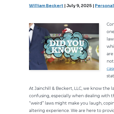
William Beckert
|
July 9, 2025
|
Personal
Con
one
law
whi
are
not
cas
stat
At Jainchill & Beckert, LLC, we know the
confusing, especially when dealing with th
“weird” laws might make you laugh, coping w
altering experience. We are here to provi