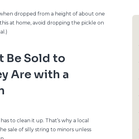
e when dropped from a height of about one
try this at home, avoid dropping the pickle on
al.)
t Be Sold to
y Are with a
n
 has to clean it up. That’s why a local
he sale of silly string to minors unless
n.