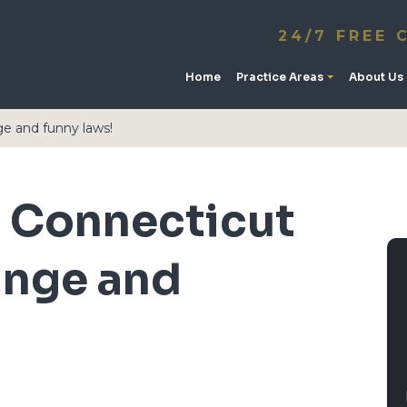
24/7 FREE 
Home
Practice Areas
About Us
e and funny laws!
 Connecticut
ange and