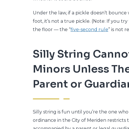
Under the law, if a pickle doesn’t bounc
foot, it’s not a true pickle. (Note: If you 
the floor — the “
five-second rule
” is not re
Silly String Canno
Minors Unless The
Parent or Guardia
Silly string is fun until you’re the one who
ordinance in the City of Meriden restricts t
accompanied by a parent or legal guardia