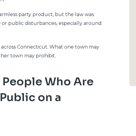
harmless party product, but the law was
 or public disturbances, especially around
ry across Connecticut. What one town may
other town may prohibit.
Two People Who Are
 Public on a