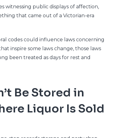
 witnessing public displays of affection,
thing that came out of a Victorian-era
oral codes could influence laws concerning
hat inspire some laws change, those laws
long been treated as days for rest and
t Be Stored in
ere Liquor Is Sold