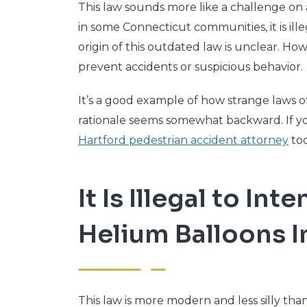
This law sounds more like a challenge on a
in some Connecticut communities, it is ill
origin of this outdated law is unclear. H
prevent accidents or suspicious behavior.
It’s a good example of how strange laws o
rationale seems somewhat backward. If y
Hartford pedestrian accident attorney
tod
It Is Illegal to In
Helium Balloons I
This law is more modern and less silly than 