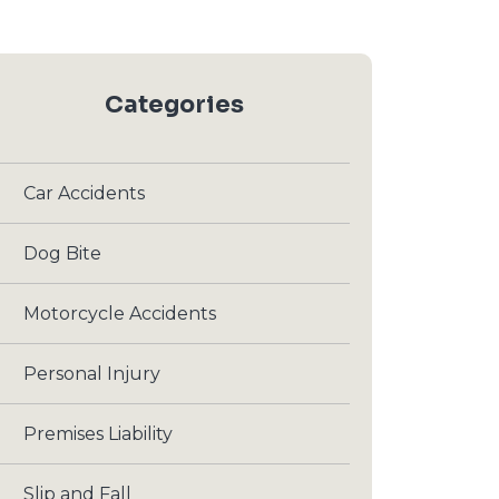
Categories
Car Accidents
Dog Bite
Motorcycle Accidents
Personal Injury
Premises Liability
Slip and Fall