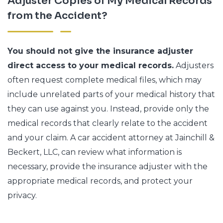
Adjuster Copies of My Medical Records
from the Accident?
You should not give the insurance adjuster
direct access to your medical records.
Adjusters
often request complete medical files, which may
include unrelated parts of your medical history that
they can use against you. Instead, provide only the
medical records that clearly relate to the accident
and your claim. A car accident attorney at Jainchill &
Beckert, LLC, can review what information is
necessary, provide the insurance adjuster with the
appropriate medical records, and protect your
privacy.