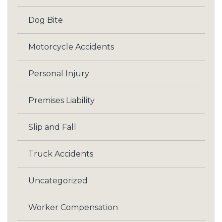
Dog Bite
Motorcycle Accidents
Personal Injury
Premises Liability
Slip and Fall
Truck Accidents
Uncategorized
Worker Compensation