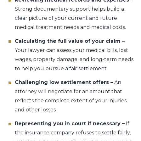
Strong documentary support helps build a
clear picture of your current and future
medical treatment needs and medical costs.
Calculating the full value of your claim –
Your lawyer can assess your medical bills, lost
wages, property damage, and long-term needs
to help you pursue a fair settlement.
Challenging low settlement offers –
An
attorney will negotiate for an amount that
reflects the complete extent of your injuries
and other losses.
Representing you in court if necessary –
If
the insurance company refuses to settle fairly,