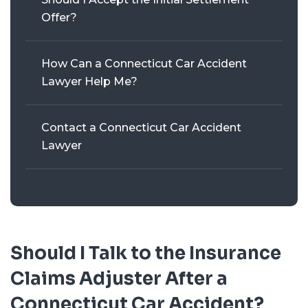
Offer?
How Can a Connecticut Car Accident
Lawyer Help Me?
Contact a Connecticut Car Accident
Lawyer
Should I Talk to the Insurance
Claims Adjuster After a
Connecticut Car Accident?