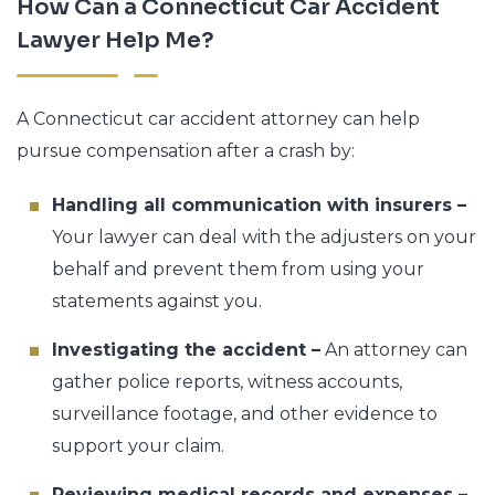
How Can a Connecticut Car Accident
Lawyer Help Me?
A Connecticut car accident attorney can help
pursue compensation after a crash by:
Handling all communication with insurers –
Your lawyer can deal with the adjusters on your
behalf and prevent them from using your
statements against you.
Investigating the accident –
An attorney can
gather police reports, witness accounts,
surveillance footage, and other evidence to
support your claim.
Reviewing medical records and expenses –