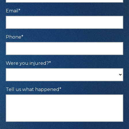
Email
*
Phone
*
Were you injured?
*
Tell us what happened
*