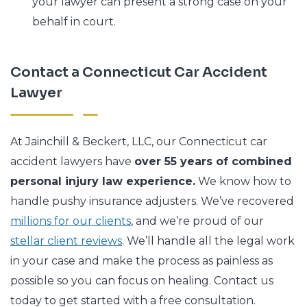
your lawyer can present a strong case on your
behalf in court.
Contact a Connecticut Car Accident
Lawyer
At Jainchill & Beckert, LLC, our Connecticut car
accident lawyers have
over 55 years of combined
personal injury law experience.
We know how to
handle pushy insurance adjusters. We’ve recovered
millions for our clients
, and we’re proud of our
stellar client reviews
. We’ll handle all the legal work
in your case and make the process as painless as
possible so you can focus on healing. Contact us
today to get started with a free consultation.