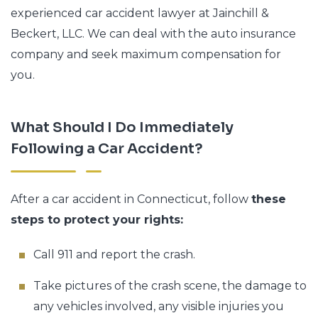
experienced car accident lawyer at Jainchill &
Beckert, LLC. We can deal with the auto insurance
company and seek maximum compensation for
you.
What Should I Do Immediately
Following a Car Accident?
After a car accident in Connecticut, follow
these
steps to protect your rights:
Call 911 and report the crash.
Take pictures of the crash scene, the damage to
any vehicles involved, any visible injuries you