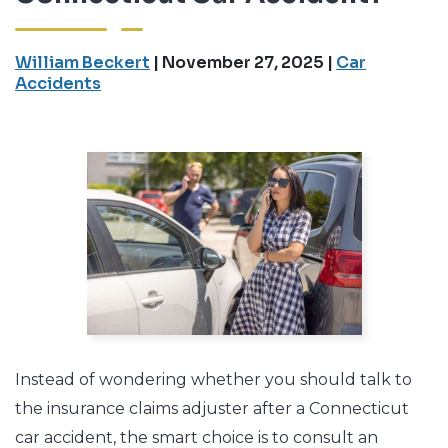
William Beckert
|
November 27, 2025
|
Car
Accidents
Instead of wondering whether you should talk to
the insurance claims adjuster after a Connecticut
car accident, the smart choice is to consult an