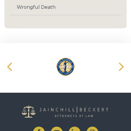
Wrongful Death