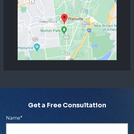
Get a Free Consultation
Name
*