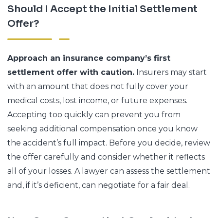
Should I Accept the Initial Settlement
Offer?
Approach an insurance company’s first
settlement offer with caution.
Insurers may start
with an amount that does not fully cover your
medical costs, lost income, or future expenses.
Accepting too quickly can prevent you from
seeking additional compensation once you know
the accident’s full impact. Before you decide, review
the offer carefully and consider whether it reflects
all of your losses. A lawyer can assess the settlement
and, if it’s deficient, can negotiate for a fair deal.