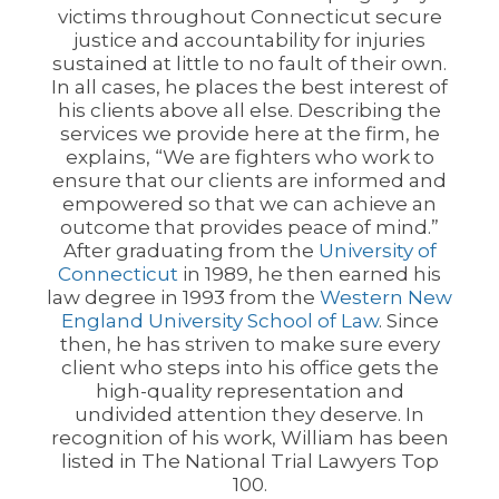
victims throughout Connecticut secure
justice and accountability for injuries
sustained at little to no fault of their own.
In all cases, he places the best interest of
his clients above all else. Describing the
services we provide here at the firm, he
explains, “We are fighters who work to
ensure that our clients are informed and
empowered so that we can achieve an
outcome that provides peace of mind.”
After graduating from the
University of
Connecticut
in 1989, he then earned his
law degree in 1993 from the
Western New
England University School of Law
. Since
then, he has striven to make sure every
client who steps into his office gets the
high-quality representation and
undivided attention they deserve. In
recognition of his work, William has been
listed in The National Trial Lawyers Top
100.