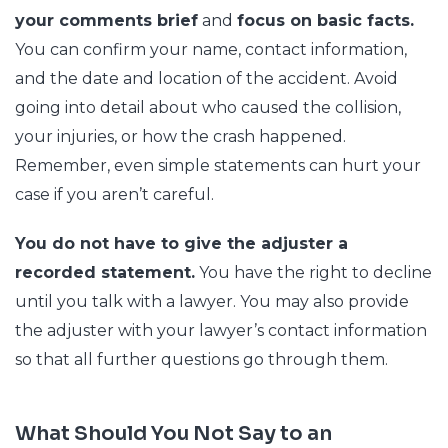
your comments brief
and
focus on basic facts.
You can confirm your name, contact information,
and the date and location of the accident. Avoid
going into detail about who caused the collision,
your injuries, or how the crash happened.
Remember, even simple statements can hurt your
case if you aren’t careful.
You do not have to give the adjuster a
recorded statement.
You have the right to decline
until you talk with a lawyer. You may also provide
the adjuster with your lawyer’s contact information
so that all further questions go through them.
What Should You Not Say to an