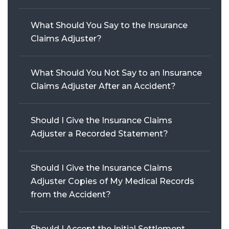
WRONGFUL DEATH
What Should You Say to the Insurance
Claims Adjuster?
SEE ALL PRACTICE AREAS
What Should You Not Say to an Insurance
Claims Adjuster After an Accident?
Should I Give the Insurance Claims
Adjuster a Recorded Statement?
Should I Give the Insurance Claims
Adjuster Copies of My Medical Records
from the Accident?
Should I Accept the Initial Settlement