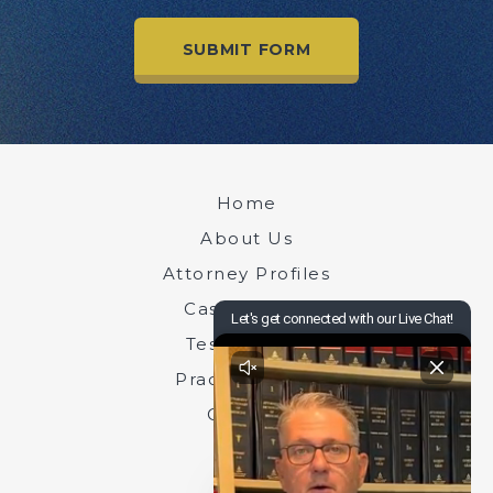
Home
About Us
Attorney Profiles
Case Results
Testimonials
Practice Areas
Contact