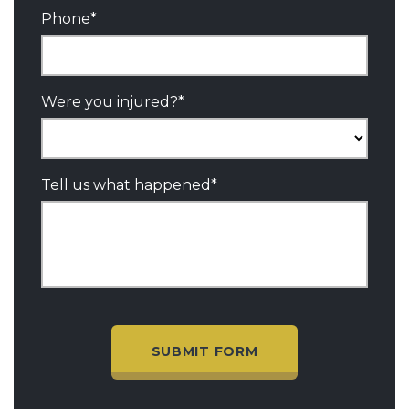
Phone
*
Were you injured?
*
Tell us what happened
*