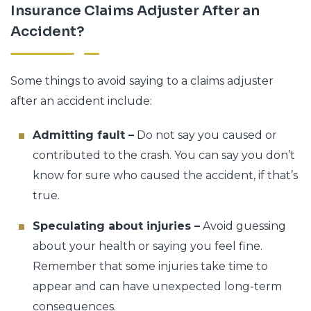
Insurance Claims Adjuster After an
Accident?
Some things to avoid saying to a claims adjuster
after an accident include:
Admitting fault –
Do not say you caused or
contributed to the crash. You can say you don’t
know for sure who caused the accident, if that’s
true.
Speculating about injuries –
Avoid guessing
about your health or saying you feel fine.
Remember that some injuries take time to
appear and can have unexpected long-term
consequences.