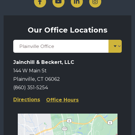
Our Office Locations
Jainchill & Beckert, LLC
144 W Main St
Plainville, CT 06062
(860) 351-5254
Directions
Office Hours