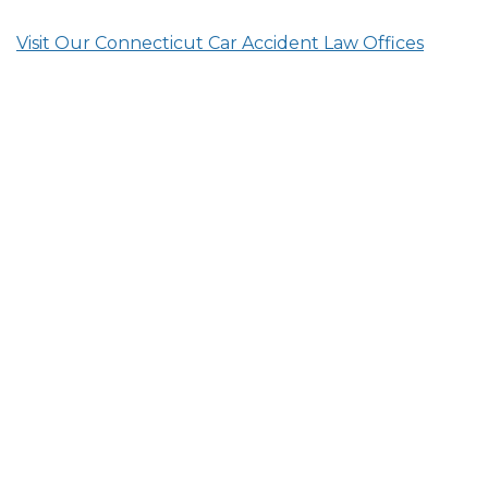
Visit Our Connecticut Car Accident Law Offices