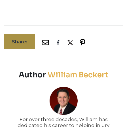
Share:
Author
William Beckert
For over three decades, William has
dedicated his career to helping injury