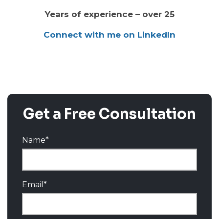
Years of experience – over 25
Connect with me on LinkedIn
Get a Free Consultation
Name
*
Email
*