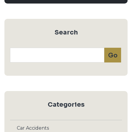
Search
Categories
Car Accidents