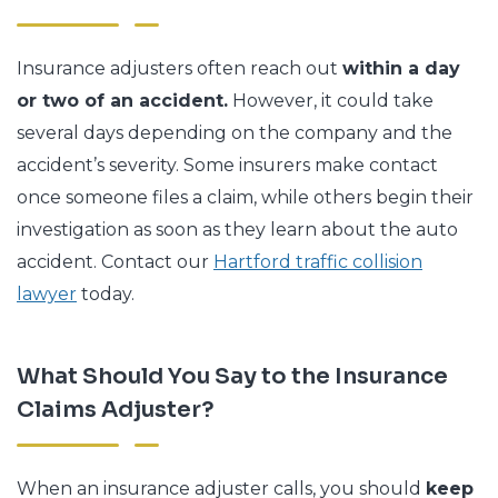
Insurance adjusters often reach out
within a day
or two of an accident.
However, it could take
several days depending on the company and the
accident’s severity. Some insurers make contact
once someone files a claim, while others begin their
investigation as soon as they learn about the auto
accident. Contact our
Hartford traffic collision
lawyer
today.
What Should You Say to the Insurance
Claims Adjuster?
When an insurance adjuster calls, you should
keep