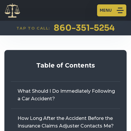
MENU
CAR ACCIDENTS
FIRM OVERVIEW
AARON JAINCHILL
PLAINVILLE
860-351-5254
TAP TO CALL:
TRUCK ACCIDENTS
HISTORY
WILLIAM BECKERT
GLASTONBURY
MOTORCYCLE ACCIDENTS
BLOG
KENNETH J. LEVINE
Table of Contents
PEDESTRIAN ACCIDENTS
BICYCLE ACCIDENTS
What Should I Do Immediately Following
WORKERS’ COMPENSATION
a Car Accident?
PERSONAL INJURY
How Long After the Accident Before the
Insurance Claims Adjuster Contacts Me?
CRIMINAL DEFENSE