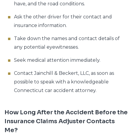
have, and the road conditions.
Ask the other driver for their contact and
insurance information.
Take down the names and contact details of
any potential eyewitnesses.
Seek medical attention immediately.
Contact Jainchill & Beckert, LLC, as soon as
possible to speak with a knowledgeable
Connecticut car accident attorney.
How Long After the Accident Before the
Insurance Claims Adjuster Contacts
Me?