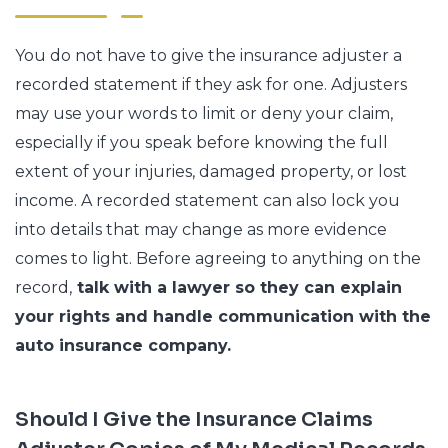
You do not have to give the insurance adjuster a
recorded statement if they ask for one. Adjusters
may use your words to limit or deny your claim,
especially if you speak before knowing the full
extent of your injuries, damaged property, or lost
income. A recorded statement can also lock you
into details that may change as more evidence
comes to light. Before agreeing to anything on the
record,
talk with a lawyer so they can explain
your rights and handle communication with the
auto insurance company.
Should I Give the Insurance Claims