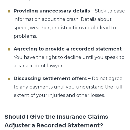
Providing unnecessary details –
Stick to basic
information about the crash. Details about
speed, weather, or distractions could lead to
problems.
Agreeing to provide a recorded statement –
You have the right to decline until you speak to
a car accident lawyer.
Discussing settlement offers –
Do not agree
to any payments until you understand the full
extent of your injuries and other losses.
Should I Give the Insurance Claims
Adjuster a Recorded Statement?