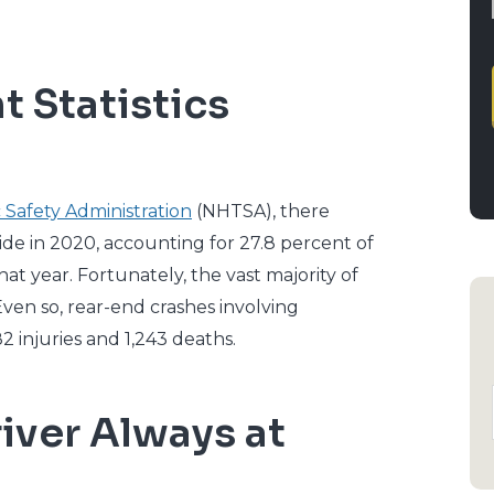
 Statistics
 Safety Administration
(NHTSA), there
ide in 2020, accounting for 27.8 percent of
hat year. Fortunately, the vast majority of
ven so, rear-end crashes involving
2 injuries and 1,243 deaths.
iver Always at