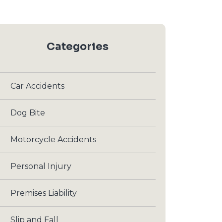
Categories
Car Accidents
Dog Bite
Motorcycle Accidents
Personal Injury
Premises Liability
Slip and Fall