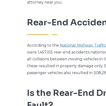
attorney near you.
Rear-End Accident
According to the
National Highway Traffic
were 1,457,155 rear-end accidents nationw
all collisions between moving vehicles in t
these resulted in property damage only. E
passenger vehicles also resulted in 308,28
Is the Rear-End Dr
Fault?