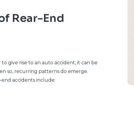
f Rear-End
 give rise to an auto accident, it can be
ven so, recurring patterns do emerge.
end accidents include: