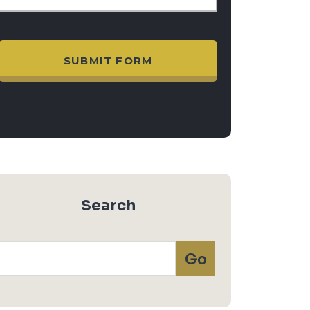
Search