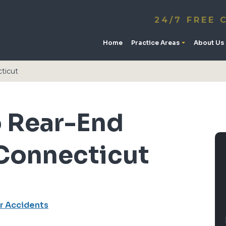
24/7 FREE 
Home
Practice Areas
About Us
cticut
o Rear-End
 Connecticut
r Accidents