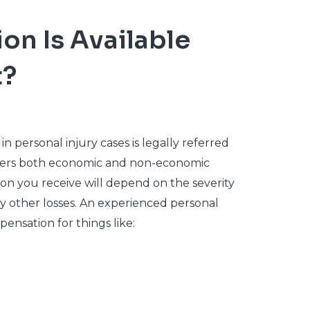
n Is Available
t?
personal injury cases is legally referred
overs both economic and non-economic
on you receive will depend on the severity
any other losses. An experienced personal
ensation for things like: