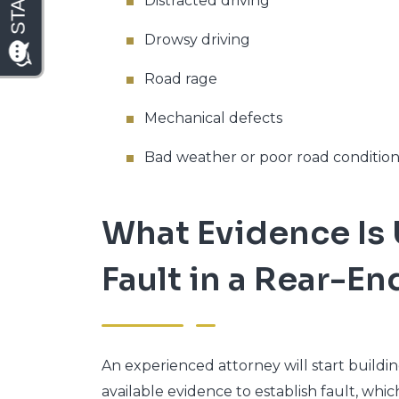
Distracted driving
Drowsy driving
Road rage
Mechanical defects
Bad weather or poor road condition
What Evidence Is 
Fault in a Rear-E
An experienced attorney will start build
available evidence to establish fault, whi