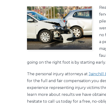
Rea
fen
pil
wer
no 
a p
may
fau
going on the right foot is by starting early.
The personal injury attorneys at
Jainchill
for the full and fair compensation you de
experience representing injury victims t
learn more about results we have obtained
hesitate to call us today for a free, no-o