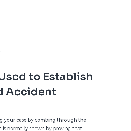
s
Used to Establish
nd Accident
ing your case by combing through the
ch is normally shown by proving that