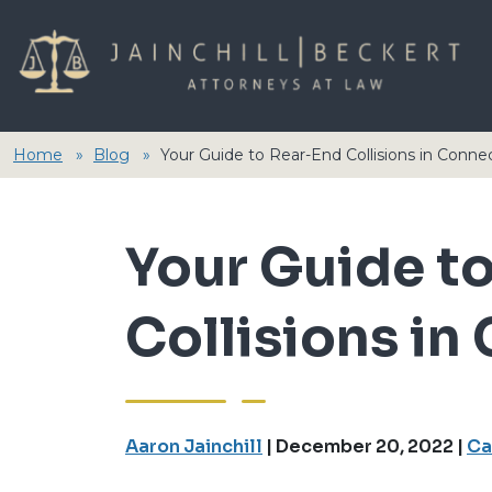
Home
Blog
Your Guide to Rear-End Collisions in Conne
Your Guide t
Collisions in
Aaron Jainchill
|
December 20, 2022
|
Ca