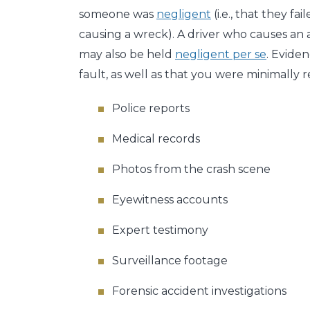
someone was
negligent
(i.e., that they fa
causing a wreck). A driver who causes an ac
may also be held
negligent per se
. Eviden
fault, as well as that you were minimally r
Police reports
Medical records
Photos from the crash scene
Eyewitness accounts
Expert testimony
Surveillance footage
Forensic accident investigations