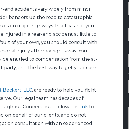
r-end accidents vary widely from minor
der benders up the road to catastrophic
eups on major highways. In all cases, if you
e injured in a rear-end accident at little to
fault of your own, you should consult with
ersonal injury attorney right away. You
 be entitled to compensation from the at-
lt party, and the best way to get your case
 & Beckert, LLC
, are ready to help you fight
serve. Our legal team has decades of
hroughout Connecticut. Follow this
link
to
 on behalf of our clients, and do not
bligation consultation with an experienced