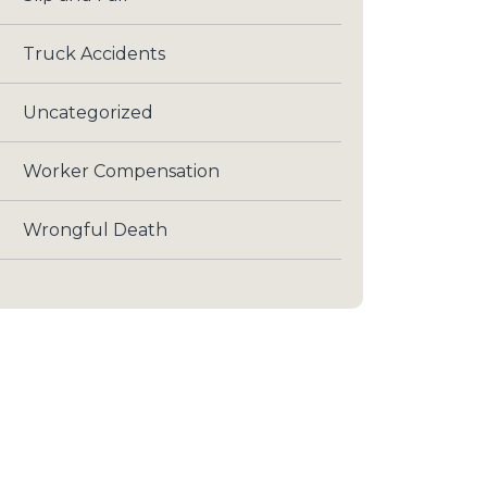
Truck Accidents
Uncategorized
Worker Compensation
Wrongful Death