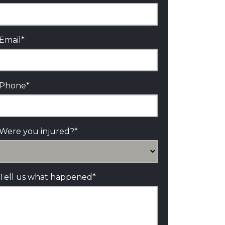
Email
*
Phone
*
Were you injured?
*
Tell us what happened
*