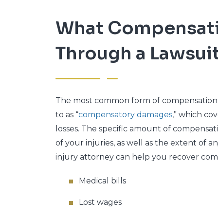
What Compensatio
Through a Lawsui
The most common form of compensation in 
to as “
compensatory damages
,” which c
losses. The specific amount of compensati
of your injuries, as well as the extent of 
injury attorney can help you recover comp
Medical bills
Lost wages