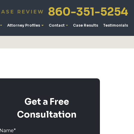
860-351-5254
CASE REVIEW
Attorney Profiles
Contact
Case Results
Testimonials
Get a Free
Consultation
Name
*