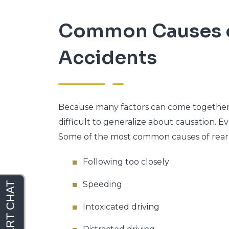
Common Causes o
Accidents
Because many factors can come together to
difficult to generalize about causation. E
Some of the most common causes of rear-
Following too closely
Speeding
Intoxicated driving