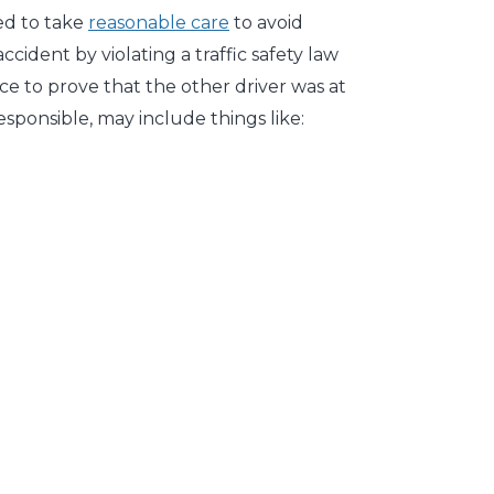
iled to take
reasonable care
to avoid
cident by violating a traffic safety law
ce to prove that the other driver was at
esponsible, may include things like: