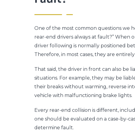
One of the most common questions we hear
rear-end drivers always at fault?” When on
driver following is normally positioned bet
Therefore, in most cases, they are entirel
That said, the driver in front can also be li
situations. For example, they may be liab
their breaks without warming, reverse into
vehicle with malfunctioning brake lights.
Every rear-end collision is different, incl
one should be evaluated on a case-by-cas
determine fault.