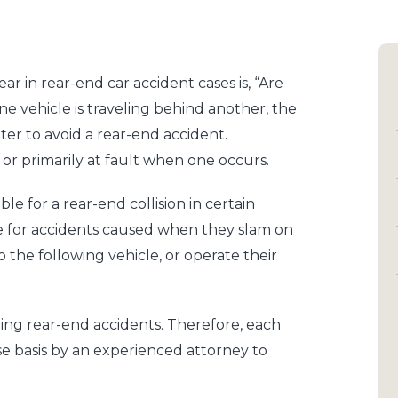
 in rear-end car accident cases is, “Are
e vehicle is traveling behind another, the
ter to avoid a rear-end accident.
y or primarily at fault when one occurs.
able for a rear-end collision in certain
le for accidents caused when they slam on
 the following vehicle, or operate their
uding rear-end accidents. Therefore, each
e basis by an experienced attorney to