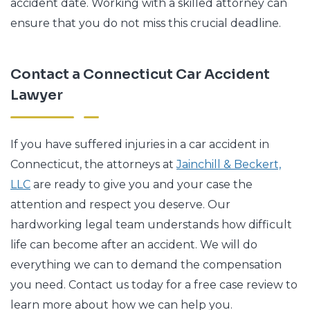
accident date. Working with a skilled attorney can
ensure that you do not miss this crucial deadline.
Contact a Connecticut Car Accident
Lawyer
If you have suffered injuries in a car accident in
Connecticut, the attorneys at
Jainchill & Beckert,
LLC
are ready to give you and your case the
attention and respect you deserve. Our
hardworking legal team understands how difficult
life can become after an accident. We will do
everything we can to demand the compensation
you need. Contact us today for a free case review to
learn more about how we can help you.