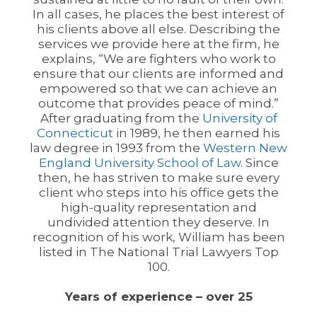
In all cases, he places the best interest of
his clients above all else. Describing the
services we provide here at the firm, he
explains, “We are fighters who work to
ensure that our clients are informed and
empowered so that we can achieve an
outcome that provides peace of mind.”
After graduating from the
University of
Connecticut
in 1989, he then earned his
law degree in 1993 from the
Western New
England University School of Law
. Since
then, he has striven to make sure every
client who steps into his office gets the
high-quality representation and
undivided attention they deserve. In
recognition of his work, William has been
listed in The National Trial Lawyers Top
100.
Years of experience – over 25