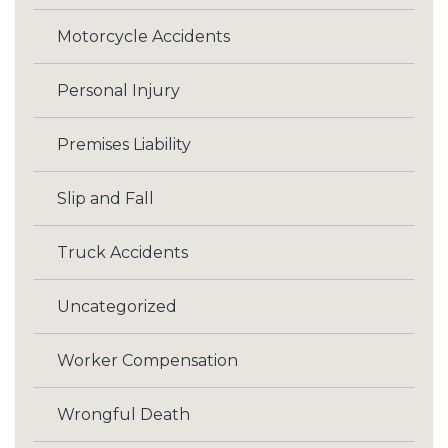
Motorcycle Accidents
Personal Injury
Premises Liability
Slip and Fall
Truck Accidents
Uncategorized
Worker Compensation
Wrongful Death