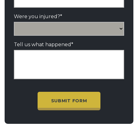
Were you injured?
*
Tell us what happened
*