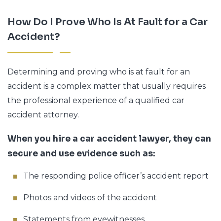
How Do I Prove Who Is At Fault for a Car
Accident?
Determining and proving who is at fault for an
accident is a complex matter that usually requires
the professional experience of a qualified car
accident attorney.
When you hire a car accident lawyer, they can
secure and use evidence such as:
The responding police officer’s accident report
Photos and videos of the accident
Statements from eyewitnesses