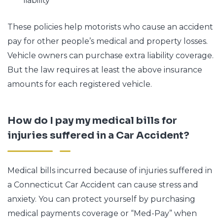
liability
These policies help motorists who cause an accident
pay for other people’s medical and property losses.
Vehicle owners can purchase extra liability coverage.
But the law requires at least the above insurance
amounts for each registered vehicle.
How do I pay my medical bills for
injuries suffered in a Car Accident?
Medical bills incurred because of injuries suffered in
a Connecticut Car Accident can cause stress and
anxiety. You can protect yourself by purchasing
medical payments coverage or “Med-Pay” when