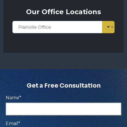
Our Office Locations
Get a Free Consultation
Name
*
Email
*