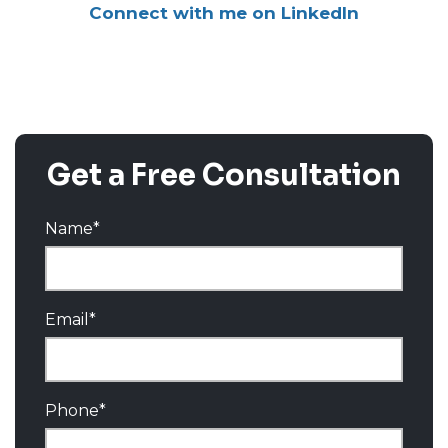
Connect with me on LinkedIn
Get a Free Consultation
Name
*
Email
*
Phone
*