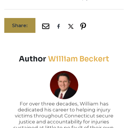
Share:
Author
William Beckert
For over three decades, William has
dedicated his career to helping injury
victims throughout Connecticut secure
justice and accountability for injuries
sustained at little to no fault of their own.