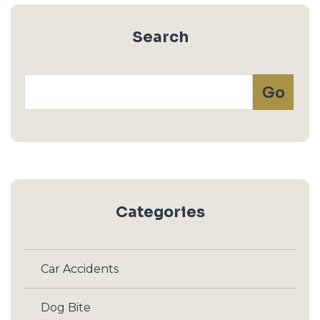
Search
Categories
Car Accidents
Dog Bite