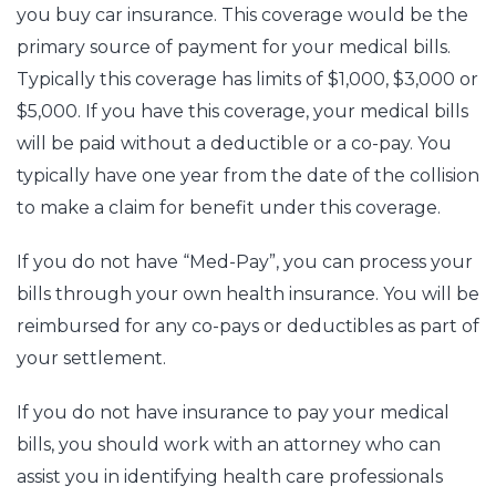
you buy car insurance. This coverage would be the
primary source of payment for your medical bills.
Typically this coverage has limits of $1,000, $3,000 or
$5,000. If you have this coverage, your medical bills
will be paid without a deductible or a co-pay. You
typically have one year from the date of the collision
to make a claim for benefit under this coverage.
If you do not have “Med-Pay”, you can process your
bills through your own health insurance. You will be
reimbursed for any co-pays or deductibles as part of
your settlement.
If you do not have insurance to pay your medical
bills, you should work with an attorney who can
assist you in identifying health care professionals