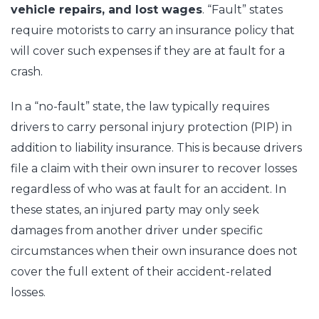
vehicle repairs, and lost wages
. “Fault” states
require motorists to carry an insurance policy that
will cover such expenses if they are at fault for a
crash.
In a “no-fault” state, the law typically requires
drivers to carry personal injury protection (PIP) in
addition to liability insurance. This is because drivers
file a claim with their own insurer to recover losses
regardless of who was at fault for an accident. In
these states, an injured party may only seek
damages from another driver under specific
circumstances when their own insurance does not
cover the full extent of their accident-related
losses.