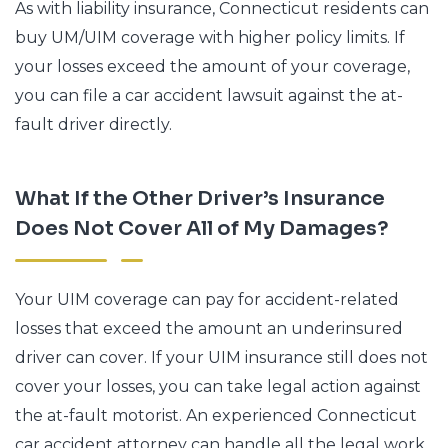
As with liability insurance, Connecticut residents can
buy UM/UIM coverage with higher policy limits. If
your losses exceed the amount of your coverage,
you can file a car accident lawsuit against the at-
fault driver directly.
What If the Other Driver’s Insurance
Does Not Cover All of My Damages?
Your UIM coverage can pay for accident-related
losses that exceed the amount an underinsured
driver can cover. If your UIM insurance still does not
cover your losses, you can take legal action against
the at-fault motorist. An experienced Connecticut
car accident attorney can handle all the legal work