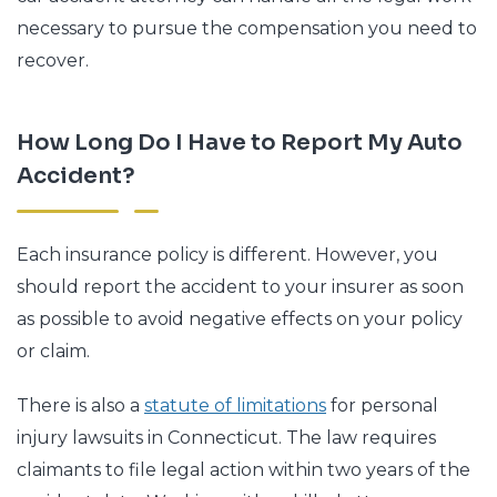
necessary to pursue the compensation you need to
recover.
How Long Do I Have to Report My Auto
Accident?
Each insurance policy is different. However, you
should report the accident to your insurer as soon
as possible to avoid negative effects on your policy
or claim.
There is also a
statute of limitations
for personal
injury lawsuits in Connecticut. The law requires
claimants to file legal action within two years of the