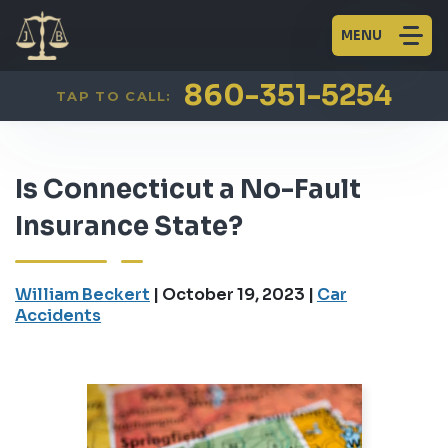
MENU
860-351-5254
TAP TO CALL:
Is Connecticut a No-Fault
Insurance State?
William Beckert
|
October 19, 2023
|
Car
Accidents