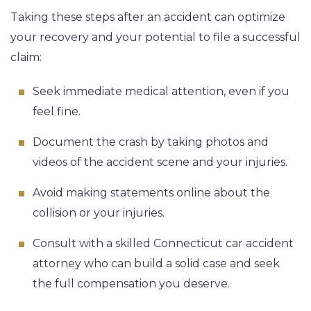
Taking these steps after an accident can optimize
your recovery and your potential to file a successful
claim:
Seek immediate medical attention, even if you
feel fine.
Document the crash by taking photos and
videos of the accident scene and your injuries.
Avoid making statements online about the
collision or your injuries.
Consult with a skilled Connecticut car accident
attorney who can build a solid case and seek
the full compensation you deserve.