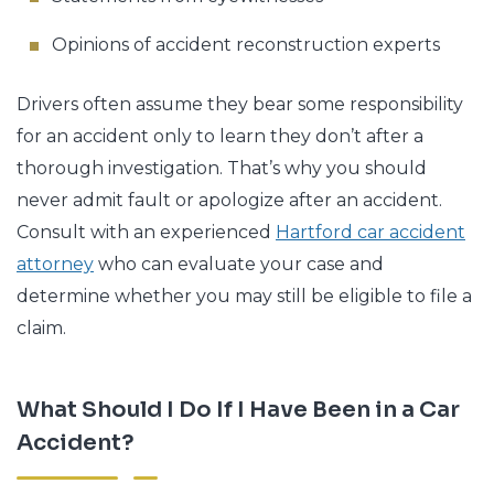
Opinions of accident reconstruction experts
Drivers often assume they bear some responsibility
for an accident only to learn they don’t after a
thorough investigation. That’s why you should
never admit fault or apologize after an accident.
Consult with an experienced
Hartford car accident
attorney
who can evaluate your case and
determine whether you may still be eligible to file a
claim.
What Should I Do If I Have Been in a Car
Accident?