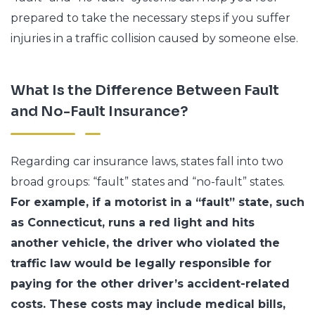
prepared to take the necessary steps if you suffer
injuries in a traffic collision caused by someone else.
What Is the Difference Between Fault
and No-Fault Insurance?
Regarding car insurance laws, states fall into two
broad groups: “fault” states and “no-fault” states.
For example, if a motorist in a “fault” state, such
as Connecticut, runs a red light and hits
another vehicle, the driver who violated the
traffic law would be legally responsible for
paying for the other driver’s accident-related
costs. These costs may include medical bills,