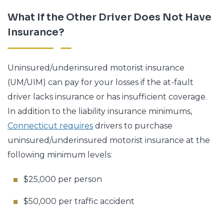
What If the Other Driver Does Not Have
Insurance?
Uninsured/underinsured motorist insurance
(UM/UIM) can pay for your losses if the at-fault
driver lacks insurance or has insufficient coverage.
In addition to the liability insurance minimums,
Connecticut requires
drivers to purchase
uninsured/underinsured motorist insurance at the
following minimum levels:
$25,000 per person
$50,000 per traffic accident