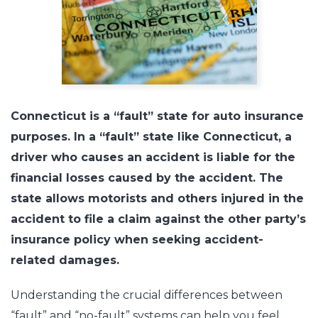
Connecticut is a “fault” state for auto insurance
purposes. In a “fault” state like Connecticut, a
driver who causes an accident is liable for the
financial losses caused by the accident. The
state allows motorists and others injured in the
accident to file a claim against the other party’s
insurance policy when seeking accident-
related damages.
Understanding the crucial differences between
“fault” and “no-fault” systems can help you feel