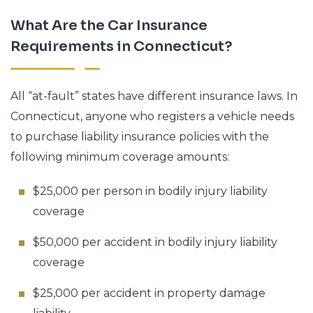
What Are the Car Insurance
Requirements in Connecticut?
All “at-fault” states have different insurance laws. In
Connecticut, anyone who registers a vehicle needs
to purchase liability insurance policies with the
following minimum coverage amounts:
$25,000 per person in bodily injury liability
coverage
$50,000 per accident in bodily injury liability
coverage
$25,000 per accident in property damage