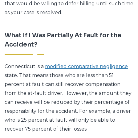
that would be willing to defer billing until such time
as your case is resolved.
What If I Was Partially At Fault for the
Accident?
Connecticut is a
modified comparative negligence
state. That means those who are less than 51
percent at fault can still recover compensation
from the at-fault driver. However, the amount they
can receive will be reduced by their percentage of
responsibility for the accident. For example, a driver
who is 25 percent at fault will only be able to
recover 75 percent of their losses.