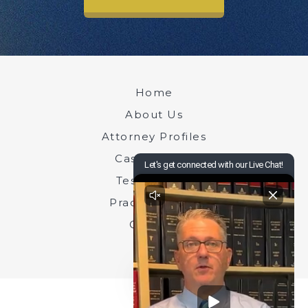
Home
About Us
Attorney Profiles
Case Results
Testimonials
Practice Areas
Contact