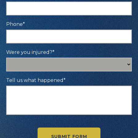
Phone
*
Were you injured?
*
Tell us what happened
*