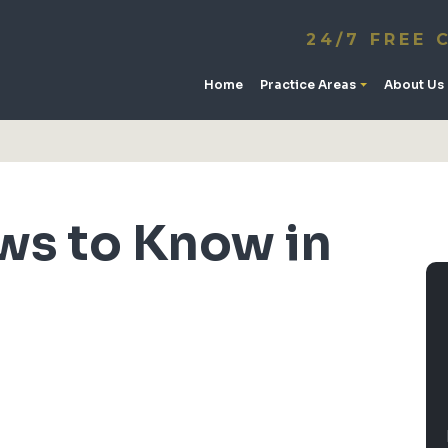
24/7 FREE 
Home
Practice Areas
About Us
ws to Know in