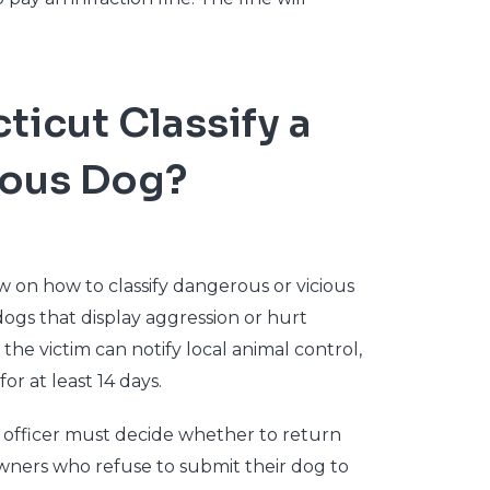
icut Classify a
ious Dog?
 on how to classify dangerous or vicious
dogs that display aggression or hurt
the victim can notify local animal control,
or at least 14 days.
rol officer must decide whether to return
wners who refuse to submit their dog to