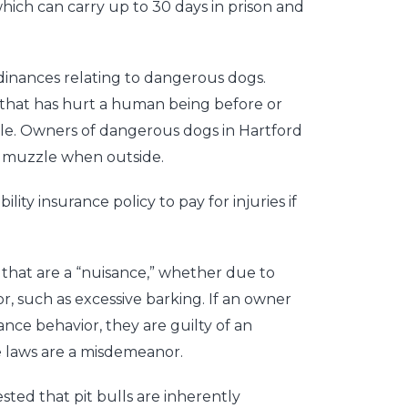
hich can carry up to 30 days in prison and
rdinances relating to dangerous dogs.
 that has hurt a human being before or
le. Owners of dangerous dogs in Hartford
d muzzle when outside.
lity insurance policy to pay for injuries if
 that are a “nuisance,” whether due to
, such as excessive barking. If an owner
sance behavior, they are guilty of an
ce laws are a misdemeanor.
ted that pit bulls are inherently