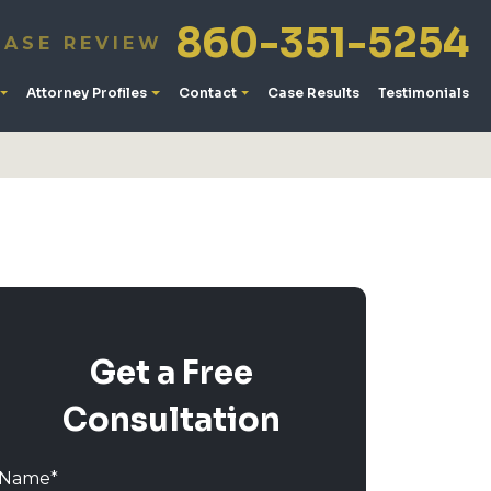
860-351-5254
CASE REVIEW
Attorney Profiles
Contact
Case Results
Testimonials
Get a Free
Consultation
Name
*