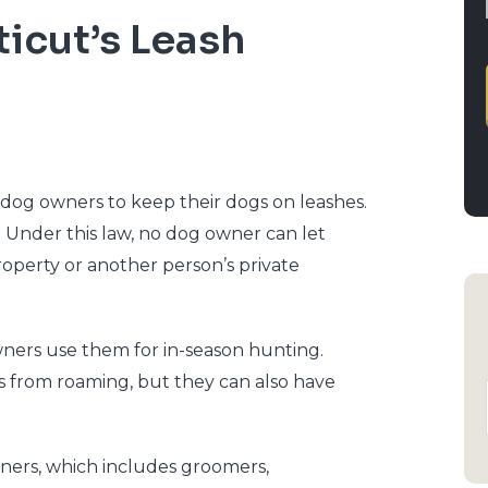
icut’s Leash
 dog owners to keep their dogs on leashes.
. Under this law, no dog owner can let
roperty or another person’s private
owners use them for in-season hunting.
s from roaming, but they can also have
wners, which includes groomers,