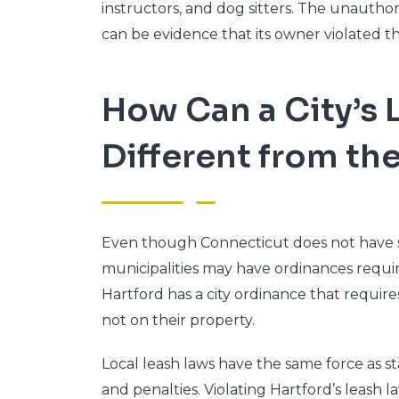
instructors, and dog sitters. The unautho
can be evidence that its owner violated t
How Can a City’s 
Different from th
Even though Connecticut does not have st
municipalities may have ordinances requiri
Hartford has a city ordinance that requi
not on their property.
Local leash laws have the same force as sta
and penalties. Violating Hartford’s leash la