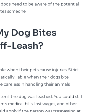
dogs need to be aware of the potential
 bites someone.
My Dog Bites
ff-Leash?
ble when their pets cause injuries. Strict
tically liable when their dogs bite
careless in handling their animals.
ter if the dog was leashed. You could still
tim’s medical bills, lost wages, and other
uld apply if the person was trespassing at