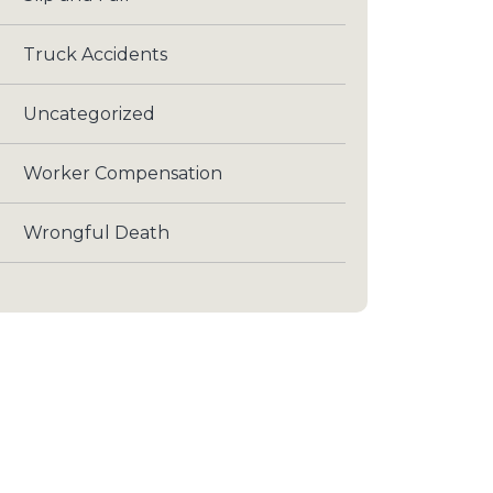
Truck Accidents
Uncategorized
Worker Compensation
Wrongful Death