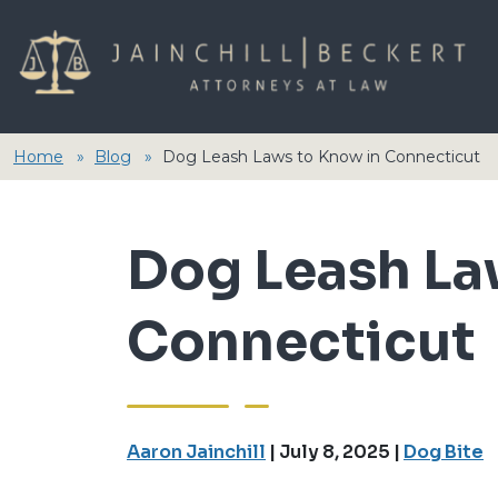
Home
Blog
Dog Leash Laws to Know in Connecticut
Dog Leash La
Connecticut
Aaron Jainchill
|
July 8, 2025
|
Dog Bite