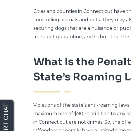
Cities and counties in Connecticut have th
controlling animals and pets. They may als
securing dogs that are a nuisance or pub
fines, pet quarantine, and submitting the 
What Is the Penalt
State’s Roaming 
Violations of the state’s anti-roaming laws
maximum fine of $90, in addition to any ap
in Connecticut are not crimes. So, the off
Offenders generally have a limited time to 