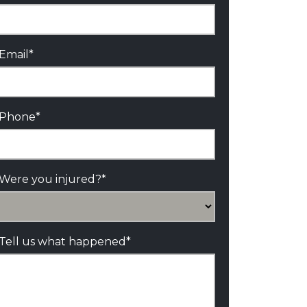
Email
*
Phone
*
Were you injured?
*
Tell us what happened
*