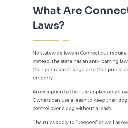
What Are Connect
Laws?
No statewide laws in Connecticut require
Instead, the state has an anti-roaming law
their pet roam at large on either public p
property.
An exception to the rule applies only if 
Owners can use a leash to keep their dog
control over a dog without a leash.
The rules apply to “keepers” as well as o