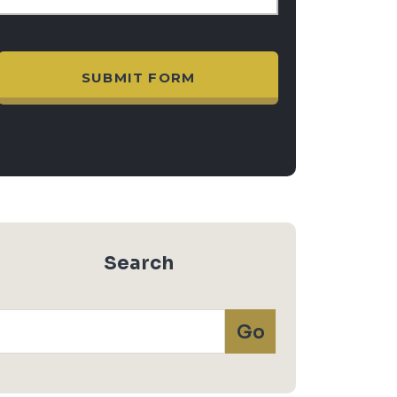
Search