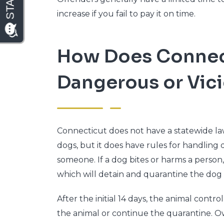
increase if you fail to pay it on time.
How Does Connect
Dangerous or Vic
Connecticut does not have a statewide law
dogs, but it does have rules for handling 
someone. If a dog bites or harms a person, 
which will detain and quarantine the dog f
After the initial 14 days, the animal cont
the animal or continue the quarantine. O