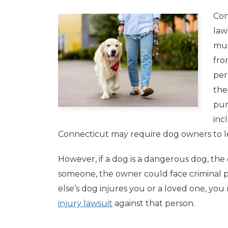
Con
law
mun
fro
per
the
pun
inc
Connecticut may require dog owners to le
However, if a dog is a dangerous dog, the o
someone, the owner could face criminal p
else’s dog injures you or a loved one, yo
injury lawsuit
against that person.