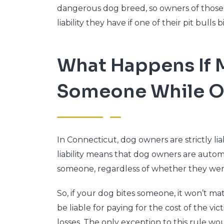
dangerous dog breed, so owners of those 
liability they have if one of their pit bulls
What Happens If 
Someone While O
In Connecticut, dog owners are strictly lia
liability means that dog owners are automa
someone, regardless of whether they were 
So, if your dog bites someone, it won’t mat
be liable for paying for the cost of the vic
losses. The only exception to this rule wo