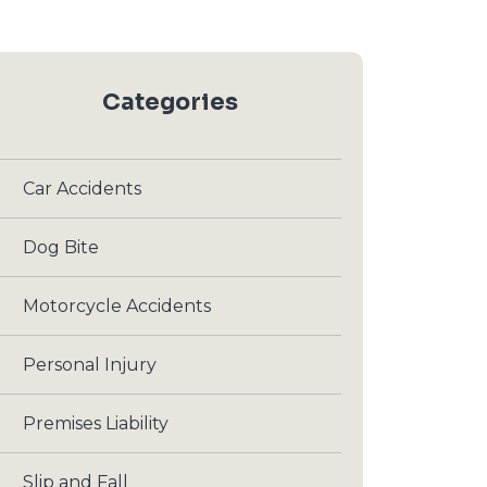
Categories
Car Accidents
Dog Bite
Motorcycle Accidents
Personal Injury
Premises Liability
Slip and Fall