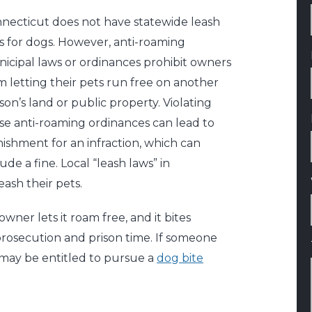
necticut does not have statewide leash
s for dogs. However, anti-roaming
icipal laws or ordinances prohibit owners
m letting their pets run free on another
son’s land or public property. Violating
se anti-roaming ordinances can lead to
ishment for an infraction, which can
lude a fine. Local “leash laws” in
ash their pets.
wner lets it roam free, and it bites
rosecution and prison time. If someone
u may be entitled to pursue a
dog bite