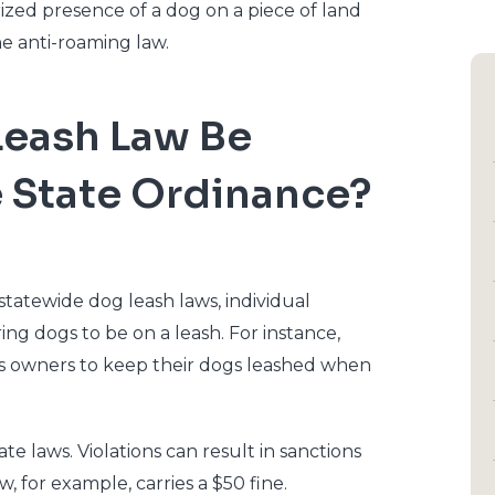
rized presence of a dog on a piece of land
he anti-roaming law.
Leash Law Be
e State Ordinance?
atewide dog leash laws, individual
ng dogs to be on a leash. For instance,
res owners to keep their dogs leashed when
te laws. Violations can result in sanctions
w, for example, carries a $50 fine.