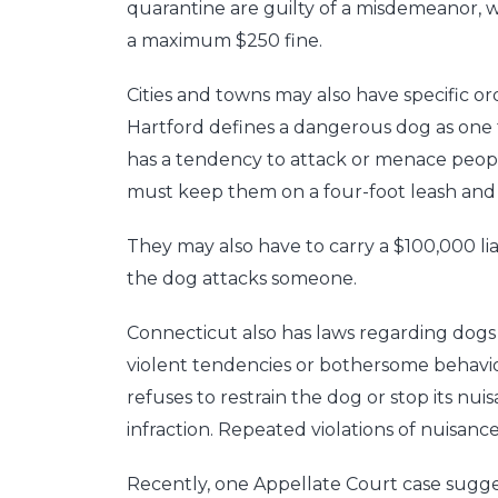
quarantine are guilty of a misdemeanor, w
a maximum $250 fine.
Cities and towns may also have specific o
Hartford defines a dangerous dog as one
has a tendency to attack or menace peop
must keep them on a four-foot leash an
They may also have to carry a $100,000 liabi
the dog attacks someone.
Connecticut also has laws regarding dogs
violent tendencies or bothersome behavior
refuses to restrain the dog or stop its nui
infraction. Repeated violations of nuisan
Recently, one Appellate Court case sugges