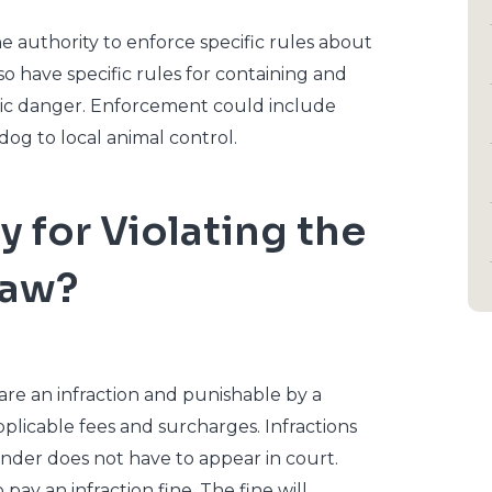
e authority to enforce specific rules about
o have specific rules for containing and
lic danger. Enforcement could include
dog to local animal control.
y for Violating the
Law?
 are an infraction and punishable by a
plicable fees and surcharges. Infractions
ender does not have to appear in court.
pay an infraction fine. The fine will